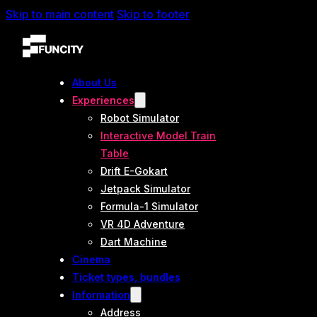
Skip to main content
Skip to footer
About Us
Experiences
Robot Simulator
Interactive Model Train
Table
Drift E-Gokart
Jetpack Simulator
Formula-1 Simulator
VR 4D Adventure
Dart Machine
Cinema
Ticket types, bundles
Information
Address