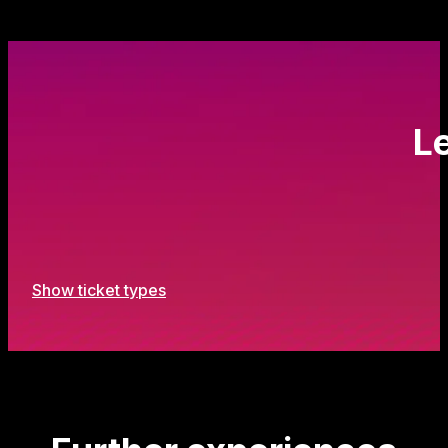
Le
Show ticket types