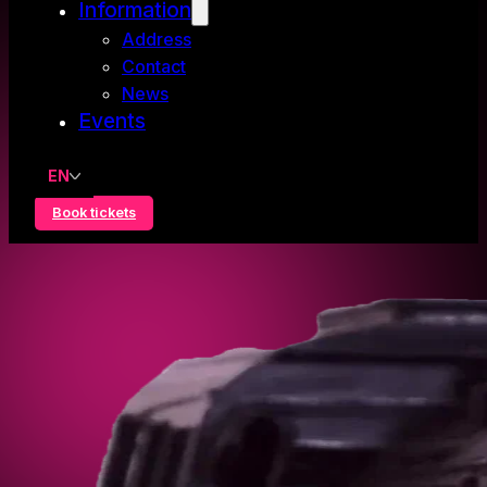
Information
Address
Contact
News
Events
EN
Book tickets