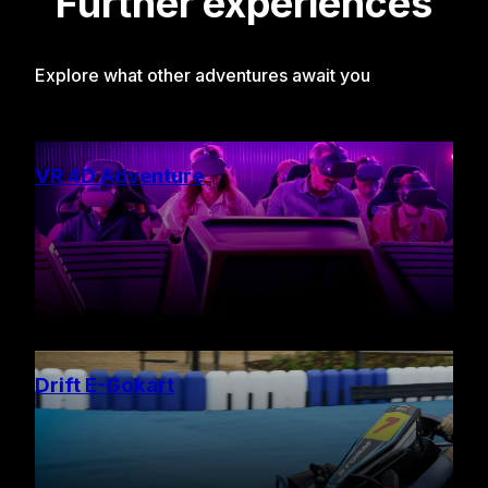
Further experiences
Explore what other adventures await you
VR 4D Adventure
Drift E-Gokart