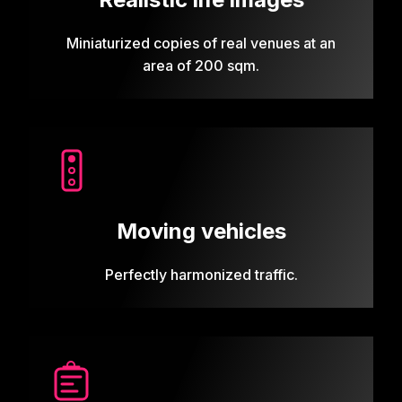
Miniaturized copies of real venues at an
area of 200 sqm.
Moving vehicles
Perfectly harmonized traffic.