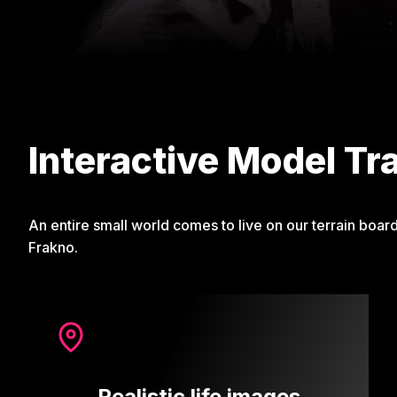
Interactive Model Tr
An entire small world comes to live on our terrain boar
Frakno.
Realistic life images