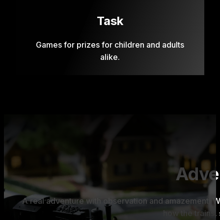
Task
Games for prizes for children and adults
alike.
Adven
A real adventure with observation and amazement. Wh
how the trains, 