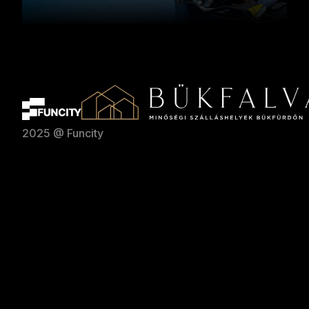
2025 @ Funcity