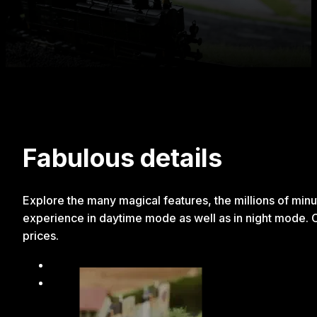
Fabulous details
Explore the many magical features, the millions of minut
experience in daytime mode as well as in night mode. Chi
prices.