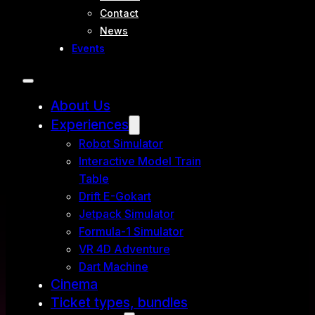
Contact
News
Events
About Us
Experiences
Robot Simulator
Interactive Model Train
Table
Drift E-Gokart
Jetpack Simulator
Formula-1 Simulator
VR 4D Adventure
Dart Machine
Cinema
Ticket types, bundles