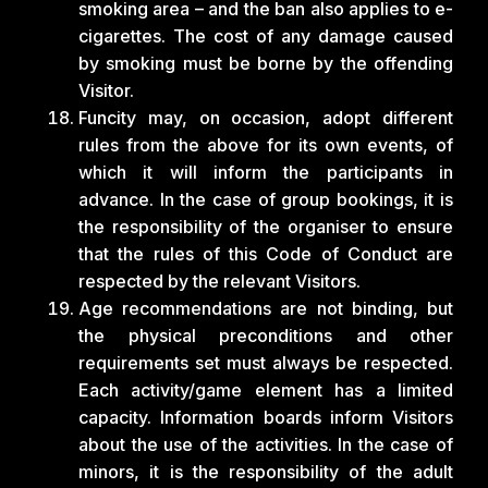
smoking area – and the ban also applies to e-
cigarettes. The cost of any damage caused
by smoking must be borne by the offending
Visitor.
Funcity may, on occasion, adopt different
rules from the above for its own events, of
which it will inform the participants in
advance. In the case of group bookings, it is
the responsibility of the organiser to ensure
that the rules of this Code of Conduct are
respected by the relevant Visitors.
Age recommendations are not binding, but
the physical preconditions and other
requirements set must always be respected.
Each activity/game element has a limited
capacity. Information boards inform Visitors
about the use of the activities. In the case of
minors, it is the responsibility of the adult