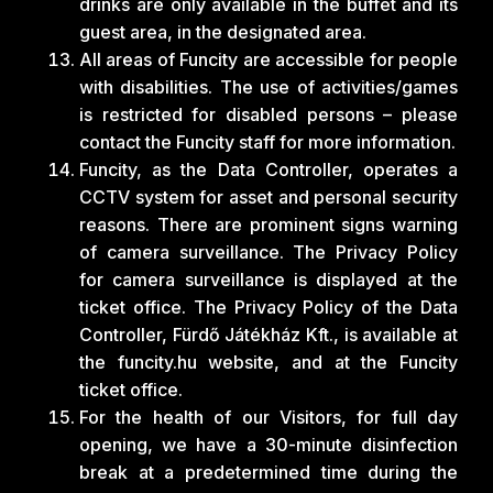
drinks are only available in the buffet and its
guest area, in the designated area.
All areas of Funcity are accessible for people
with disabilities. The use of activities/games
is restricted for disabled persons – please
contact the Funcity staff for more information.
Funcity, as the Data Controller, operates a
CCTV system for asset and personal security
reasons. There are prominent signs warning
of camera surveillance. The Privacy Policy
for camera surveillance is displayed at the
ticket office. The Privacy Policy of the Data
Controller, Fürdő Játékház Kft., is available at
the funcity.hu website, and at the Funcity
ticket office.
For the health of our Visitors, for full day
opening, we have a 30-minute disinfection
break at a predetermined time during the