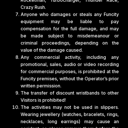
Crazy Rush.
Anyone who damages or steals any Funcity
equipment may be liable to pay
compensation for the full damage, and may
be made subject to misdemeanour or
criminal proceedings, depending on the
value of the damage caused.
Any commercial activity, including any
promotional, sales, audio or video recording
for commercial purposes, is prohibited at the
Funcity premises, without the Operator’s prior
written permission.
The transfer of discount wristbands to other
Visitors is prohibited!
The activities may not be used in slippers.
Wearing jewellery (watches, bracelets, rings,
necklaces, long earrings) may cause an