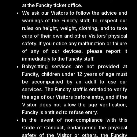
at the Funcity ticket office.
We ask our Visitors to follow the advice and
warnings of the Funcity staff, to respect our
rules on height, weight, clothing, and to take
care of their own and other Visitors’ physical
safety. If you notice any malfunction or failure
of any of our devices, please report it
immediately to the Funcity staff.
Babysitting services are not provided at
Funcity, children under 12 years of age must
be accompanied by an adult to use our
services. The Funcity staff is entitled to verify
the age of our Visitors before entry, and if the
Visitor does not allow the age verification,
Funcity is entitled to refuse entry.
In the event of non-compliance with this
Code of Conduct, endangering the physical
safety of the Visitor or others, the Funcity