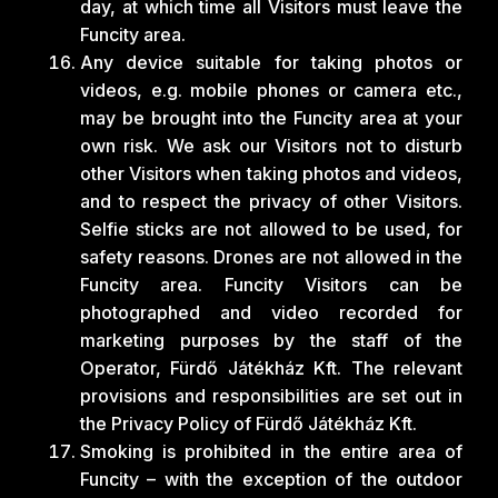
day, at which time all Visitors must leave the
Funcity area.
Any device suitable for taking photos or
videos, e.g. mobile phones or camera etc.,
may be brought into the Funcity area at your
own risk. We ask our Visitors not to disturb
other Visitors when taking photos and videos,
and to respect the privacy of other Visitors.
Selfie sticks are not allowed to be used, for
safety reasons. Drones are not allowed in the
Funcity area. Funcity Visitors can be
photographed and video recorded for
marketing purposes by the staff of the
Operator, Fürdő Játékház Kft. The relevant
provisions and responsibilities are set out in
the Privacy Policy of Fürdő Játékház Kft.
Smoking is prohibited in the entire area of
Funcity – with the exception of the outdoor