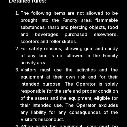
Detailed rules:
The following items are not allowed to be
brought into the Funcity area: flammable
substances, sharp and piercing objects, food
and beverages purchased elsewhere,
scooters and roller skates.
For safety reasons, chewing gum and candy
of any kind is not allowed in the Funcity
activity area.
Visitors must use the activities and the
equipment at their own risk and for their
intended purpose. The Operator is solely
responsible for the safe and proper condition
of the assets and the equipment, eligible for
their intended use. The Operator excludes
any liability for any consequences of the
Visitor’s misconduct.
When using the equipment, care must be