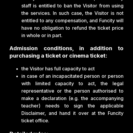
staff is entitled to ban the Visitor from using
the services. In such case, the Visitor is not
entitled to any compensation, and Funcity will
have no obligation to refund the ticket price
in whole or in part.
Admission conditions, in addition to
purchasing a ticket or cinema ticket:
the Visitor has full capacity to act
in case of an incapacitated person or person
with limited capacity to act, the legal
representative or the person authorised to
make a declaration (e.g. the accompanying
teacher) needs to sign the applicable
Disclaimer, and hand it over at the Funcity
ticket office.