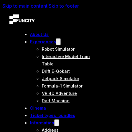
Skip to main content
Skip to footer
About Us
Experiences
Robot Simulator
Interactive Model Train
Table
Drift E-Gokart
Jetpack Simulator
Formula-1 Simulator
VR 4D Adventure
Dart Machine
Cinema
Ticket types, bundles
Information
Address