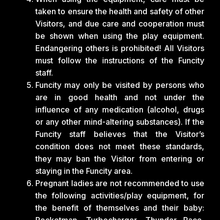
taken to ensure the health and safety of other
Visitors, and due care and cooperation must
be shown when using the play equipment.
Endangering others is prohibited! All Visitors
must follow the instructions of the Funcity
staff.
Funcity may only be visited by persons who
are in good health and not under the
influence of any medication (alcohol, drugs
or any other mind-altering substances). If the
Funcity staff believes that the Visitor’s
condition does not meet these standards,
they may ban the Visitor from entering or
staying in the Funcity area.
Pregnant ladies are not recommended to use
the following activities/play equipment, for
the benefit of themselves and their baby:
Rocketman, Turbocharger, Thunder Race,