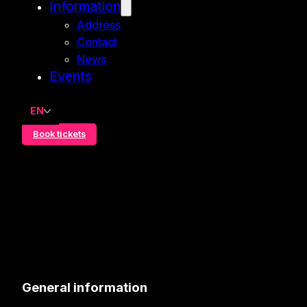
Information
Address
Contact
News
Events
EN
Book tickets
General information