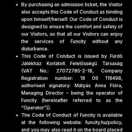
By purchasing an admission ticket, the Visitor
also accepts this Code of Conduct as binding
upon himself/herself. Our Code of Conduct is
designed to ensure the comfort and safety of
our Visitors, so that all our Visitors can enjoy
the services of Funcity without any
disturbance.
This Code of Conduct is issued by Fürdő
Játékház Korlátolt Felelősségű Társaság
(VAT No.: 27072785-2-18, Company
Registration number: 18 09 116498,
authorised signatory: Mátyás Anna Flóra,
Managing Director – being the operator of
Funcity (hereinafter referred to as the
“Operator”)).
The Code of Conduct of Funcity is available
at the following website: funcity.hu/policy,
and you may also read it on the board placed