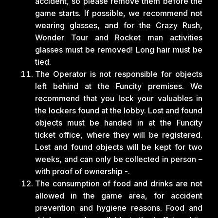
accident, so please remove them before the
game starts. If possible, we recommend not
wearing glasses, and for the Crazy Rush,
Wonder Tour and Rocket man activities
glasses must be removed! Long hair must be
tied.
The Operator is not responsible for objects
left behind at the Funcity premises. We
recommend that you lock your valuables in
the lockers found at the lobby. Lost and found
objects must be handed in at the Funcity
ticket office, where they will be registered.
Lost and found objects will be kept for two
weeks, and can only be collected in person –
with proof of ownership -.
The consumption of food and drinks are not
allowed in the game area, for accident
prevention and hygiene reasons. Food and