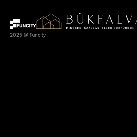
2025 @ Funcity