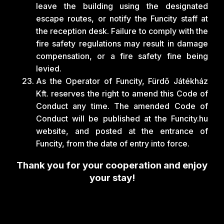
leave the building using the designated
escape routes, or notify the Funcity staff at
the reception desk. Failure to comply with the
fire safety regulations may result in damage
compensation, or a fire safety fine being
levied.
As the Operator of Funcity, Fürdő Játékház
Kft. reserves the right to amend this Code of
Conduct any time. The amended Code of
Conduct will be published at the Funcity.hu
website, and posted at the entrance of
Funcity, from the date of entry into force.
Thank you for your cooperation and enjoy
your stay!