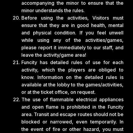
accompanying the minor to ensure that the
minor understands the rules.
Before using the activities, Visitors must
ensure that they are in good health, mental
and physical condition. If you feel unwell
while using any of the activities/games,
please report it immediately to our staff, and
leave the activity/game area!
Funcity has detailed rules of use for each
activity, which the players are obliged to
know. Information on the detailed rules is
available at the lobby to the games/activities,
or at the ticket office, on request.
The use of flammable electrical appliances
and open flame is prohibited in the Funcity
area. Transit and escape routes should not be
blocked or narrowed, even temporarily. In
the event of fire or other hazard, you must