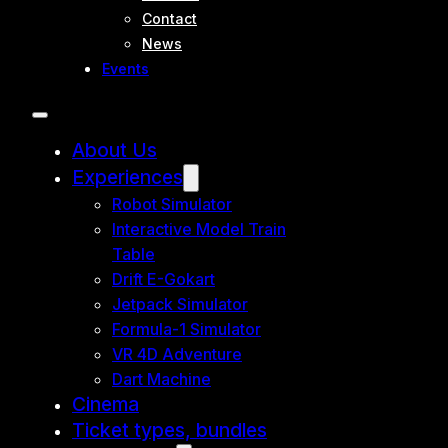
Contact
News
Events
About Us
Experiences
Robot Simulator
Interactive Model Train
Table
Drift E-Gokart
Jetpack Simulator
Formula-1 Simulator
VR 4D Adventure
Dart Machine
Cinema
Ticket types, bundles