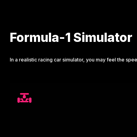
Formula-1 Simulator
In a realistic racing car simulator, you may feel the spee