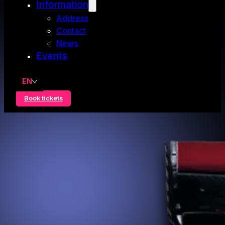
Information
Address
Contact
News
Events
EN
Book tickets