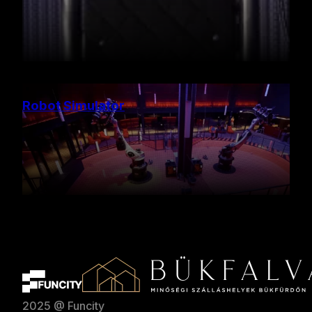
Robot Simulator
2025 @ Funcity