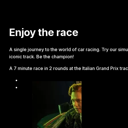
Enjoy the race
A single journey to the world of car racing. Try our simu
iconic track. Be the champion!
A 7 minute race in 2 rounds at the Italian Grand Prix tra