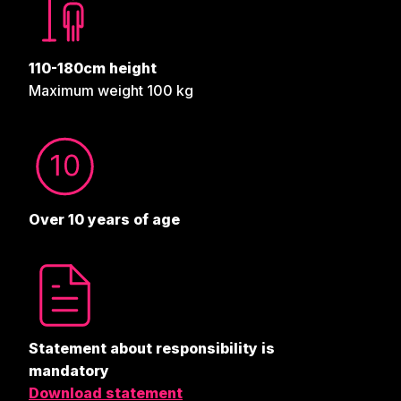
110-180cm height
Maximum weight 100 kg
Over 10 years of age
Statement about responsibility is
mandatory
Download statement