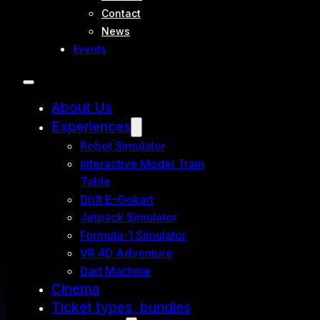
Contact
News
Events
About Us
Experiences
Robot Simulator
Interactive Model Train
Table
Drift E-Gokart
Jetpack Simulator
Formula-1 Simulator
VR 4D Adventure
Dart Machine
Cinema
Ticket types, bundles