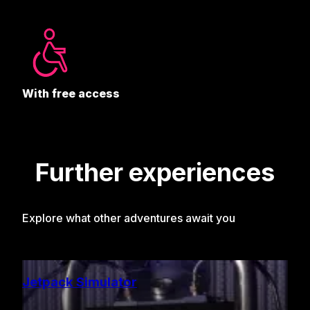
With free access
Further experiences
Explore what other adventures await you
Jetpack Simulator