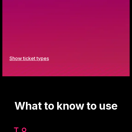
Show ticket types
What to know to use