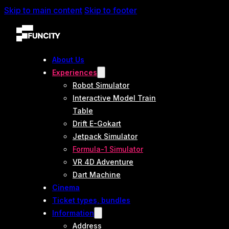
Skip to main content
Skip to footer
About Us
Experiences
Robot Simulator
Interactive Model Train
Table
Drift E-Gokart
Jetpack Simulator
Formula-1 Simulator
VR 4D Adventure
Dart Machine
Cinema
Ticket types, bundles
Information
Address